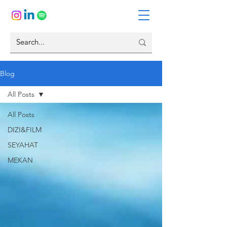
Blog
All Posts
All Posts
DIZI&FILM
SEYAHAT
MEKAN