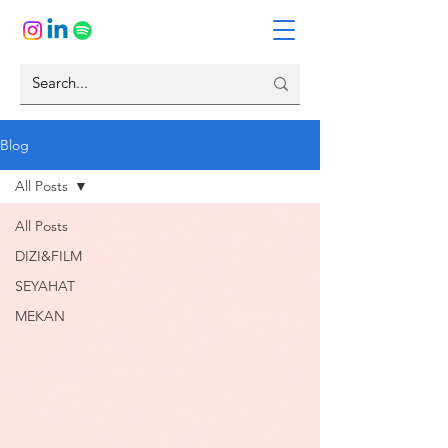
Blog
All Posts
All Posts
DIZI&FILM
SEYAHAT
MEKAN